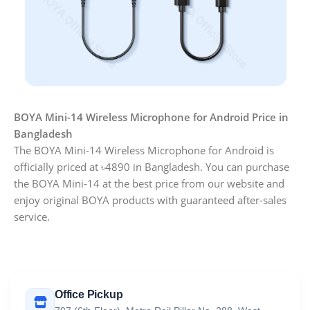
BOYA Mini-14 Wireless Microphone for Android Price in
Bangladesh
The BOYA Mini-14 Wireless Microphone for Android is
officially priced at ৳4890 in Bangladesh. You can purchase
the BOYA Mini-14 at the best price from our website and
enjoy original BOYA products with guaranteed after-sales
service.
Office Pickup