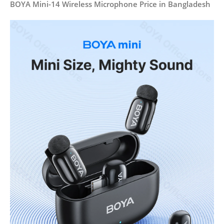
BOYA Mini-14 Wireless Microphone Price in Bangladesh