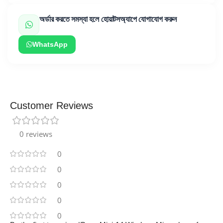
অর্ডার করতে সমস্যা হলে হোয়াটসঅ্যাপে যোগাযোগ করুন
WhatsApp
Customer Reviews
0 reviews
0
0
0
0
0