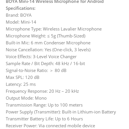
BOYA Mini-14 Wireless Microphone for Android
Specifications:
Brand: BOYA
Model: Mini-14
Microphone Type: Wireless Lavalier Microphone
Microphone Weight: ≤ 5g (Thumb-Sized)
Built-in Mic: 6 mm Condenser Microphone
Noise Cancellation: Yes (One-click, 3 levels)
Voice Effects: 3-Level Voice Changer
Sample Rate / Bit Depth: 48 kHz / 16-bit
Signal-to-Noise Ratio: ＞ 80 dB
Max SPL: 120 dB
Latency: 25 ms
Frequency Response: 20 Hz – 20 kHz
Output Mode: Mono
Transmission Range: Up to 100 meters
Power Supply (Transmitter): Built-in Lithium-ion Battery
Transmitter Battery Life: Up to 6 Hours
Receiver Power: Via connected mobile device