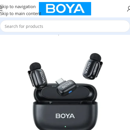
Skip to navigation
Skip to main content
Home
/
Mini Wireless Microphone