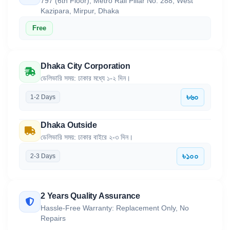
797 (6th Floor), Metro Rail Pillar No. 288, West
Kazipara, Mirpur, Dhaka
Free
Dhaka City Corporation
ডেলিভারি সময়: ঢাকার মধ্যে ১-২ দিন।
৳৬০
1-2 Days
Dhaka Outside
ডেলিভারি সময়: ঢাকার বাইরে ২-৩ দিন।
৳১০০
2-3 Days
2 Years Quality Assurance
Hassle-Free Warranty: Replacement Only, No
Repairs