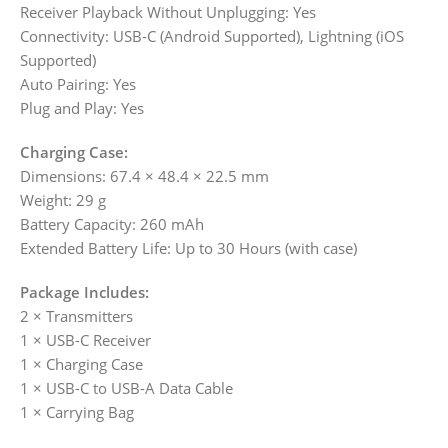
Receiver Playback Without Unplugging: Yes
Connectivity: USB-C (Android Supported), Lightning (iOS
Supported)
Auto Pairing: Yes
Plug and Play: Yes
Charging Case:
Dimensions: 67.4 × 48.4 × 22.5 mm
Weight: 29 g
Battery Capacity: 260 mAh
Extended Battery Life: Up to 30 Hours (with case)
Package Includes:
2 × Transmitters
1 × USB-C Receiver
1 × Charging Case
1 × USB-C to USB-A Data Cable
1 × Carrying Bag