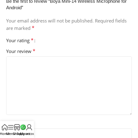
Be the first to review “Boya Mini-14 Wireless Microphone for
Android”
Your email address will not be published.
Required fields
*
are marked
*
Your rating
*
Your review
*
Name
Home
Menu
Shop
Support
My account