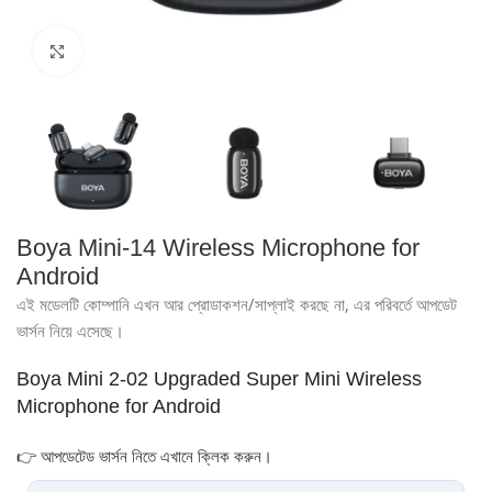
Click to enlarge
Boya Mini-14 Wireless Microphone for
Android
এই মডেলটি কোম্পানি এখন আর প্রোডাকশন/সাপ্লাই করছে না, এর পরিবর্তে আপডেট
ভার্সন নিয়ে এসেছে।
Boya Mini 2-02 Upgraded Super Mini Wireless
Microphone for Android
👉 আপডেটেড ভার্সন নিতে এখানে ক্লিক করুন।