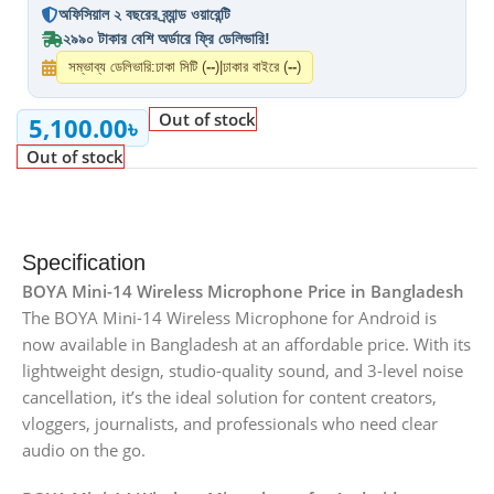
অফিসিয়াল ২ বছরের ব্র্যান্ড ওয়ারেন্টি
২৯৯০ টাকার বেশি অর্ডারে ফ্রি ডেলিভারি!
সম্ভাব্য ডেলিভারি:
ঢাকা সিটি (
--
)
|
ঢাকার বাইরে (
--
)
Out of stock
5,100.00
৳
Out of stock
Specification
BOYA Mini-14 Wireless Microphone Price in Bangladesh
The BOYA Mini-14 Wireless Microphone for Android is
now available in Bangladesh at an affordable price. With its
lightweight design, studio-quality sound, and 3-level noise
cancellation, it’s the ideal solution for content creators,
vloggers, journalists, and professionals who need clear
audio on the go.