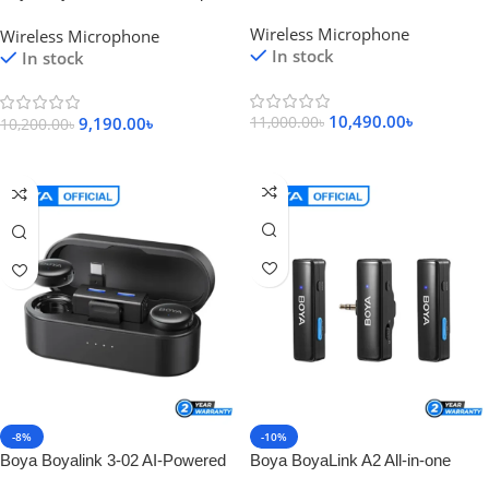
Wireless Microphone
Wireless Microphone
Wireless Microphone
Wireless Microphone
In stock
In stock
10,490.00
৳
9,190.00
৳
11,000.00
৳
10,200.00
৳
Add To Cart
Add To Cart
-8%
-10%
Boya Boyalink 3-02 AI-Powered
Boya BoyaLink A2 All-in-one
Button-Sized Wireless
Design Wireless Microphone