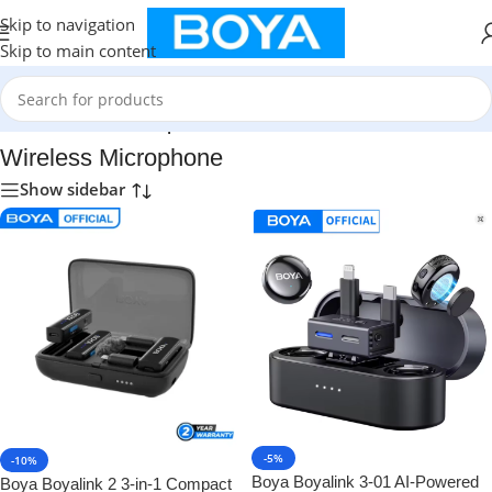
Skip to navigation
Skip to main content
Home
/
Wireless Microphone
Wireless Microphone
Show sidebar
-5%
-10%
Boya Boyalink 3-01 AI-Powered
Boya Boyalink 2 3-in-1 Compact