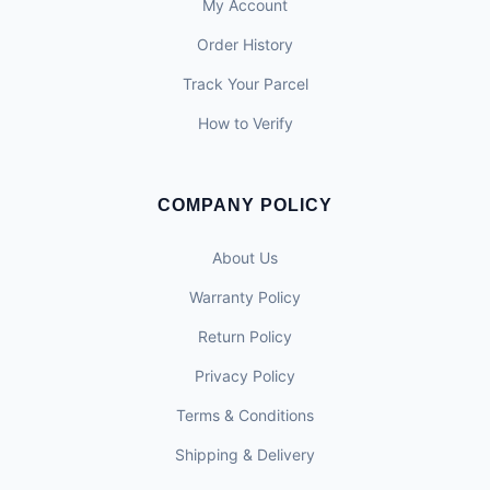
My Account
Order History
Track Your Parcel
How to Verify
COMPANY POLICY
About Us
Warranty Policy
Return Policy
Privacy Policy
Terms & Conditions
Shipping & Delivery