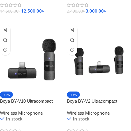
12,500.00
৳
3,000.00
৳
14,500.00
৳
3,400.00
৳
Add To Cart
Add To Cart
-12%
-14%
Boya BY-V10 Ultracompact
Boya BY-V2 Ultracompact
2.4GHz Wireless Microphone for
2.4GHz Wireless Microphone for
Wireless Microphone
Wireless Microphone
Type-C Device
IOS Device
In stock
In stock