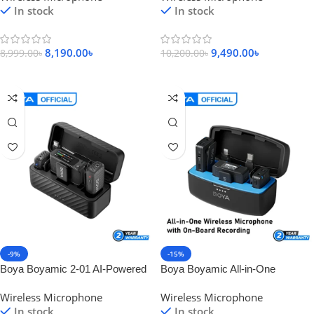
In stock
In stock
8,190.00
৳
9,490.00
৳
8,999.00
৳
10,200.00
৳
Add To Cart
Add To Cart
-9%
-15%
Boya Boyamic 2-01 AI-Powered
Boya Boyamic All-in-One
Mini Wireless Microphone
Wireless Microphone with On-
Wireless Microphone
Wireless Microphone
Board Recording
In stock
In stock