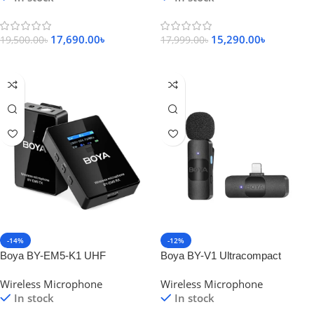
17,690.00
৳
15,290.00
৳
19,500.00
৳
17,999.00
৳
Add To Cart
Add To Cart
-14%
-12%
Boya BY-EM5-K1 UHF
Boya BY-V1 Ultracompact
Omnidirectional Wireless
2.4GHz Wireless Microphone for
Wireless Microphone
Wireless Microphone
Microphone System
IOS Device
In stock
In stock