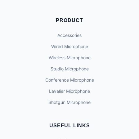
PRODUCT
Accessories
Wired Microphone
Wireless Microphone
Studio Microphone
Conference Microphone
Lavalier Microphone
Shotgun Microphone
USEFUL LINKS