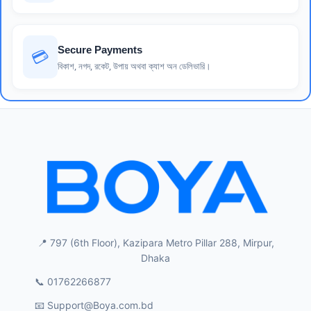
Secure Payments
💳
বিকাশ, নগদ, রকেট, উপায় অথবা ক্যাশ অন ডেলিভারি।
📍 797 (6th Floor), Kazipara Metro Pillar 288, Mirpur,
Dhaka
📞 01762266877
📧
Support@Boya.com.bd