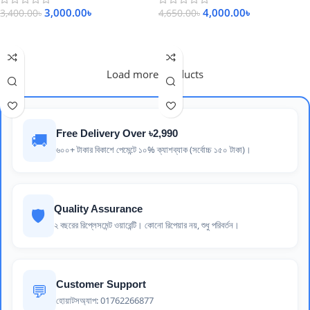
3,000.00
৳
4,000.00
৳
3,400.00
৳
4,650.00
৳
Add To Cart
Add To Cart
Load more products
Free Delivery Over ৳2,990
🚚
৬০০+ টাকার বিকাশে পেমেন্টে ১০% ক্যাশব্যাক (সর্বোচ্চ ১৫০ টাকা)।
Quality Assurance
🛡️
২ বছরের রিপ্লেসমেন্ট ওয়ারেন্টি। কোনো রিপেয়ার নয়, শুধু পরিবর্তন।
Customer Support
💬
হোয়াটসঅ্যাপ: 01762266877