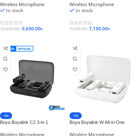
Wireless Microphone
Wireless Microphone
Microphone
System
In stock
In stock
9,690.00
৳
7,190.00
৳
10,499.00
৳
7,999.00
৳
Add To Cart
Add To Cart
-9%
-7%
Boya Boyalink C2 3-in-1
Boya Boyalink-W All-in-One
Compact Wireless Microphone
Compact Wireless Microphone
Wireless Microphone
Wireless Microphone