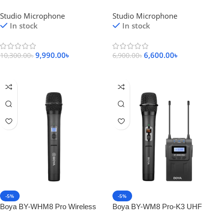
Diaphragm Condenser
Condenser Microphone
Studio Microphone
Studio Microphone
Microphone
In stock
In stock
9,990.00
৳
6,600.00
৳
10,300.00
৳
6,900.00
৳
Add To Cart
Add To Cart
-5%
-5%
Boya BY-WHM8 Pro Wireless
Boya BY-WM8 Pro-K3 UHF
Handheld Microphone
Dual-Channel Wireless