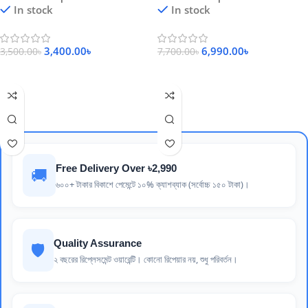
In stock
In stock
3,400.00
৳
6,990.00
৳
3,500.00
৳
7,700.00
৳
Add To Cart
Add To Cart
Free Delivery Over ৳2,990
🚚
৬০০+ টাকার বিকাশে পেমেন্টে ১০% ক্যাশব্যাক (সর্বোচ্চ ১৫০ টাকা)।
Quality Assurance
🛡️
২ বছরের রিপ্লেসমেন্ট ওয়ারেন্টি। কোনো রিপেয়ার নয়, শুধু পরিবর্তন।