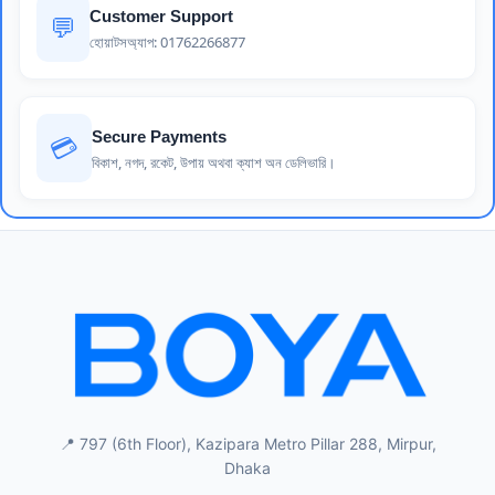
Customer Support
💬
হোয়াটসঅ্যাপ: 01762266877
Secure Payments
💳
বিকাশ, নগদ, রকেট, উপায় অথবা ক্যাশ অন ডেলিভারি।
📍 797 (6th Floor), Kazipara Metro Pillar 288, Mirpur,
Dhaka