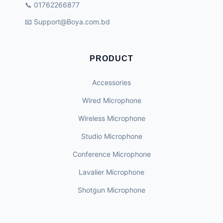
📞 01762266877
📧
Support@Boya.com.bd
PRODUCT
Accessories
Wired Microphone
Wireless Microphone
Studio Microphone
Conference Microphone
Lavalier Microphone
Shotgun Microphone