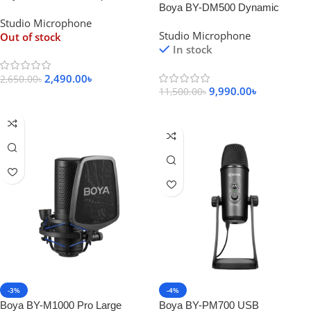
Boya BY-DM500 Dynamic
Microphone
Studio Microphone
Broadcasting Microphone
Studio Microphone
Out of stock
In stock
2,490.00
৳
2,650.00
৳
9,990.00
৳
11,500.00
৳
Read More
Add To Cart
-3%
-4%
Boya BY-M1000 Pro Large
Boya BY-PM700 USB