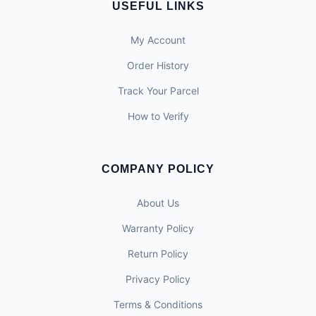
USEFUL LINKS
My Account
Order History
Track Your Parcel
How to Verify
COMPANY POLICY
About Us
Warranty Policy
Return Policy
Privacy Policy
Terms & Conditions