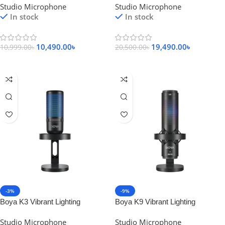
Studio Microphone
Studio Microphone
Microphone
In stock
In stock
10,490.00
৳
19,490.00
৳
10,999.00
৳
20,500.00
৳
Add To Cart
Add To Cart
-3%
-9%
Boya K3 Vibrant Lighting
Boya K9 Vibrant Lighting
Condenser USB Microphone
Condenser USB Microphone
Studio Microphone
Studio Microphone