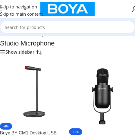
Skip to navigation
Skip to main content
Home
/
Studio Microphone
Studio Microphone
Show sidebar
-6%
-13%
Boya BY-CM1 Desktop USB