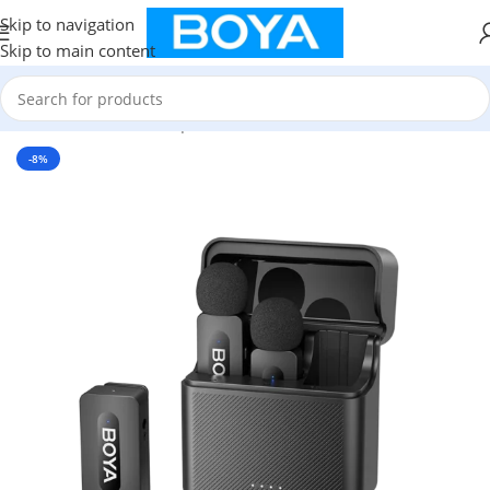
Skip to navigation
Skip to main content
Home
/
Wireless Microphone
-8%