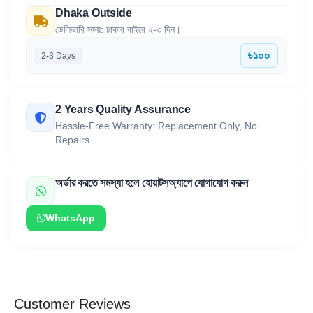
Dhaka Outside
ডেলিভারি সময়: ঢাকার বাইরে ২-৩ দিন।
৳১০০
2-3 Days
2 Years Quality Assurance
Hassle-Free Warranty: Replacement Only, No
Repairs
অর্ডার করতে সমস্যা হলে হোয়াটসঅ্যাপে যোগাযোগ করুন
WhatsApp
Customer Reviews