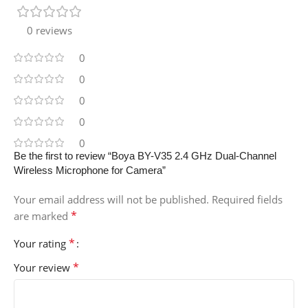
0 reviews
0
0
0
0
0
Be the first to review “Boya BY-V35 2.4 GHz Dual-Channel
Wireless Microphone for Camera”
Your email address will not be published.
Required fields
*
are marked
*
Your rating
*
Your review