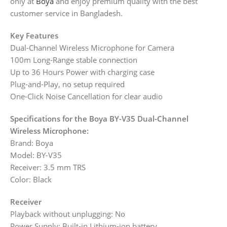
only at
Boya
and enjoy premium quality with the best
customer service in Bangladesh.
Key Features
Dual-Channel Wireless Microphone for Camera
100m Long-Range stable connection
Up to 36 Hours Power with charging case
Plug-and-Play, no setup required
One-Click Noise Cancellation for clear audio
Specifications for the Boya BY-V35 Dual-Channel
Wireless Microphone:
Brand: Boya
Model: BY-V35
Receiver: 3.5 mm TRS
Color: Black
Receiver
Playback without unplugging: No
Power Supply: Built-in Lithium-ion battery