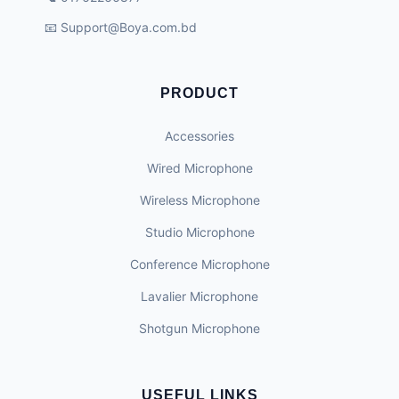
📧
Support@Boya.com.bd
PRODUCT
Accessories
Wired Microphone
Wireless Microphone
Studio Microphone
Conference Microphone
Lavalier Microphone
Shotgun Microphone
USEFUL LINKS