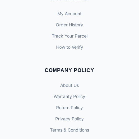
My Account
Order History
Track Your Parcel
How to Verify
COMPANY POLICY
About Us
Warranty Policy
Return Policy
Privacy Policy
Terms & Conditions