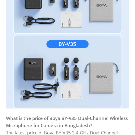
What is the price of Boya BY-V35 Dual-Channel Wireless
Microphone for Camera in Bangladesh?
The latest price of Boya BY-V35 2.4 GHz Dual-Channel