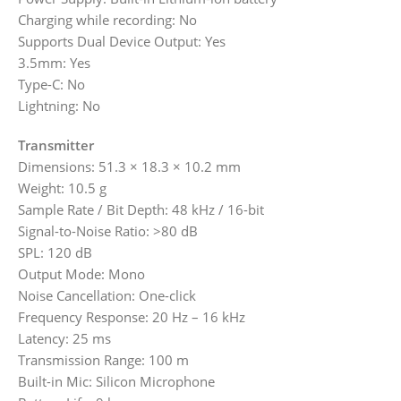
Charging while recording: No
Supports Dual Device Output: Yes
3.5mm: Yes
Type-C: No
Lightning: No
Transmitter
Dimensions: 51.3 × 18.3 × 10.2 mm
Weight: 10.5 g
Sample Rate / Bit Depth: 48 kHz / 16-bit
Signal-to-Noise Ratio: >80 dB
SPL: 120 dB
Output Mode: Mono
Noise Cancellation: One-click
Frequency Response: 20 Hz – 16 kHz
Latency: 25 ms
Transmission Range: 100 m
Built-in Mic: Silicon Microphone