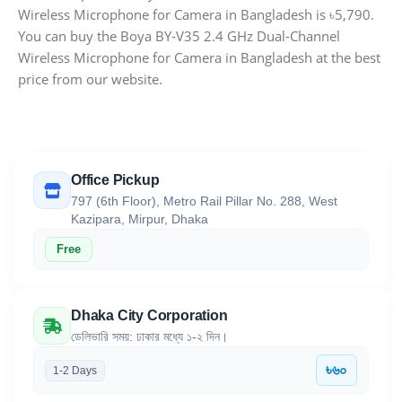
Wireless Microphone for Camera in Bangladesh is ৳5,790.
You can buy the Boya BY-V35 2.4 GHz Dual-Channel
Wireless Microphone for Camera in Bangladesh at the best
price from our website.
Office Pickup
797 (6th Floor), Metro Rail Pillar No. 288, West
Kazipara, Mirpur, Dhaka
Free
Dhaka City Corporation
ডেলিভারি সময়: ঢাকার মধ্যে ১-২ দিন।
৳৬০
1-2 Days