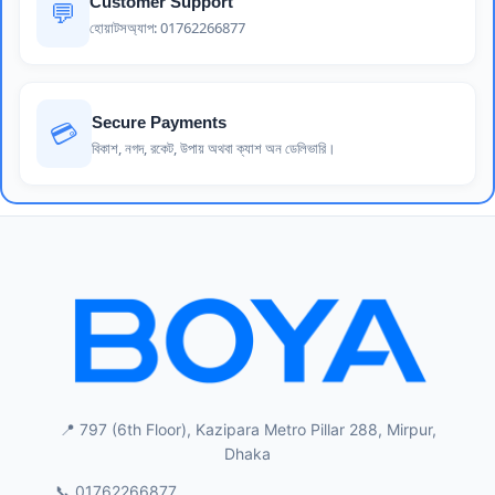
Customer Support
💬
হোয়াটসঅ্যাপ: 01762266877
Secure Payments
💳
বিকাশ, নগদ, রকেট, উপায় অথবা ক্যাশ অন ডেলিভারি।
📍 797 (6th Floor), Kazipara Metro Pillar 288, Mirpur,
Dhaka
📞 01762266877