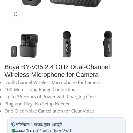
Click to enlarge
Boya BY-V35 2.4 GHz Dual-Channel
Wireless Microphone for Camera
Dual-Channel Wireless Microphone for Camera
100-Meter Long-Range Connection
Up to 36 Hours of Power with Charging Case
Plug-and-Play, No Setup Needed
One-Click Noise Cancellation for Clear Voice
অফিসিয়াল ২ বছরের ব্র্যান্ড ওয়ারেন্টি
২৯৯০ টাকার বেশি অর্ডারে ফ্রি ডেলিভারি!