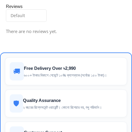
Reviews
There are no reviews yet.
Free Delivery Over ৳2,990
🚚
৬০০+ টাকার বিকাশে পেমেন্টে ১০% ক্যাশব্যাক (সর্বোচ্চ ১৫০ টাকা)।
Quality Assurance
🛡️
২ বছরের রিপ্লেসমেন্ট ওয়ারেন্টি। কোনো রিপেয়ার নয়, শুধু পরিবর্তন।