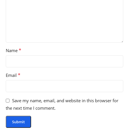
*
Name
*
Email
Save my name, email, and website in this browser for
the next time I comment.