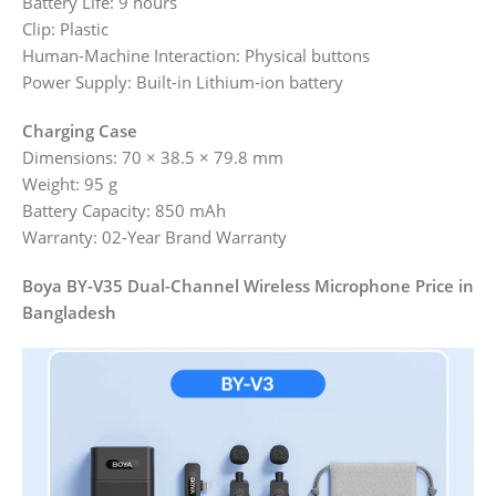
Battery Life: 9 hours
Clip: Plastic
Human-Machine Interaction: Physical buttons
Power Supply: Built-in Lithium-ion battery
Charging Case
Dimensions: 70 × 38.5 × 79.8 mm
Weight: 95 g
Battery Capacity: 850 mAh
Warranty: 02-Year Brand Warranty
Boya BY-V35 Dual-Channel Wireless Microphone Price in
Bangladesh