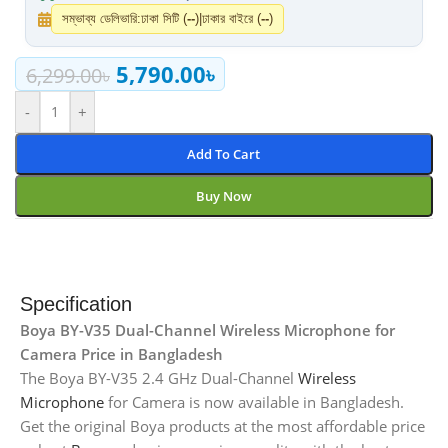
সম্ভাব্য ডেলিভারি:
ঢাকা সিটি (
--
)
|
ঢাকার বাইরে (
--
)
5,790.00
৳
6,299.00
৳
-
+
Add To Cart
Buy Now
Specification
Boya BY-V35 Dual-Channel Wireless Microphone for
Camera Price in Bangladesh
The Boya BY-V35 2.4 GHz Dual-Channel
Wireless
Microphone
for Camera is now available in Bangladesh.
Get the original Boya products at the most affordable price