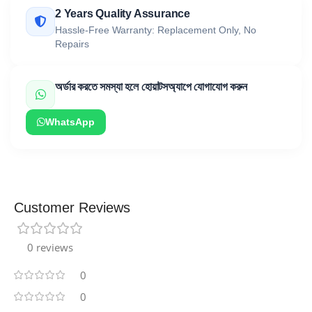
2 Years Quality Assurance
Hassle-Free Warranty: Replacement Only, No
Repairs
অর্ডার করতে সমস্যা হলে হোয়াটসঅ্যাপে যোগাযোগ করুন
WhatsApp
Customer Reviews
0 reviews
0
0