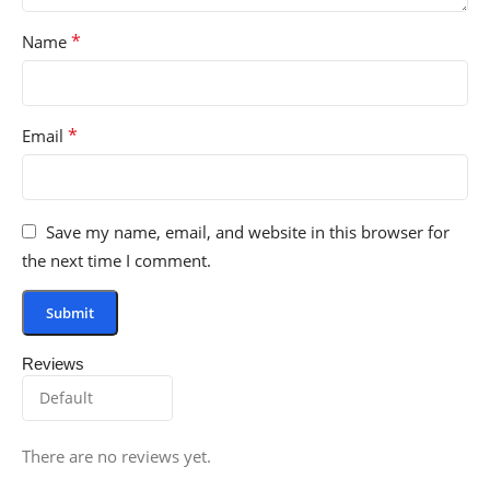
*
Name
*
Email
Save my name, email, and website in this browser for
the next time I comment.
Reviews
There are no reviews yet.