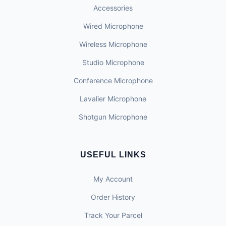
Accessories
Wired Microphone
Wireless Microphone
Studio Microphone
Conference Microphone
Lavalier Microphone
Shotgun Microphone
USEFUL LINKS
My Account
Order History
Track Your Parcel