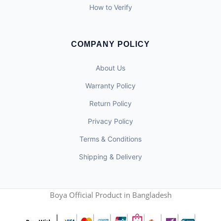
How to Verify
COMPANY POLICY
About Us
Warranty Policy
Return Policy
Privacy Policy
Terms & Conditions
Shipping & Delivery
Boya Official Product in Bangladesh