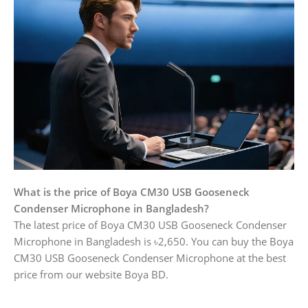
What is the price of Boya CM30 USB Gooseneck
Condenser Microphone in Bangladesh?
The latest price of Boya CM30 USB Gooseneck Condenser
Microphone in Bangladesh is ৳2,650. You can buy the Boya
CM30 USB Gooseneck Condenser Microphone at the best
price from our website Boya BD.