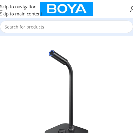
Skip to navigation
Skip to main content
Home
/
New Arrival