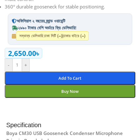
360° durable gooseneck for stable positioning.
অফিসিয়াল ২ বছরের ব্র্যান্ড ওয়ারেন্টি
২৯৯০ টাকার বেশি অর্ডারে ফ্রি ডেলিভারি!
সম্ভাব্য ডেলিভারি:
ঢাকা সিটি (
--
)
|
ঢাকার বাইরে (
--
)
2,650.00
৳
-
+
Add To Cart
Buy Now
Specification
Boya CM30 USB Gooseneck Condenser Microphone