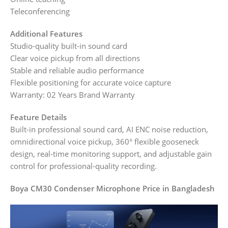
Teleconferencing
Additional Features
Studio-quality built-in sound card
Clear voice pickup from all directions
Stable and reliable audio performance
Flexible positioning for accurate voice capture
Warranty: 02 Years Brand Warranty
Feature Details
Built-in professional sound card, AI ENC noise reduction,
omnidirectional voice pickup, 360° flexible gooseneck
design, real-time monitoring support, and adjustable gain
control for professional-quality recording.
Boya CM30 Condenser Microphone Price in Bangladesh