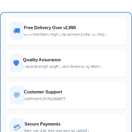
Free Delivery Over ৳2,990
🚚
৬০০+ টাকার বিকাশে পেমেন্টে ১০% ক্যাশব্যাক (সর্বোচ্চ ১৫০ টাকা)।
Quality Assurance
🛡️
২ বছরের রিপ্লেসমেন্ট ওয়ারেন্টি। কোনো রিপেয়ার নয়, শুধু পরিবর্তন।
Customer Support
💬
হোয়াটসঅ্যাপ: 01762266877
Secure Payments
💳
বিকাশ, নগদ, রকেট, উপায় অথবা ক্যাশ অন ডেলিভারি।