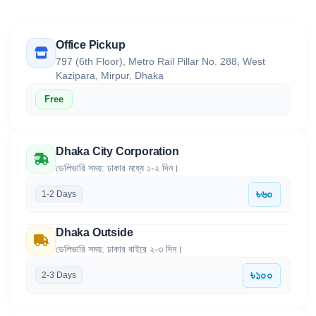
Office Pickup
797 (6th Floor), Metro Rail Pillar No. 288, West
Kazipara, Mirpur, Dhaka
Free
Dhaka City Corporation
ডেলিভারি সময়: ঢাকার মধ্যে ১-২ দিন।
৳৬০
1-2 Days
Dhaka Outside
ডেলিভারি সময়: ঢাকার বাইরে ২-৩ দিন।
৳১০০
2-3 Days