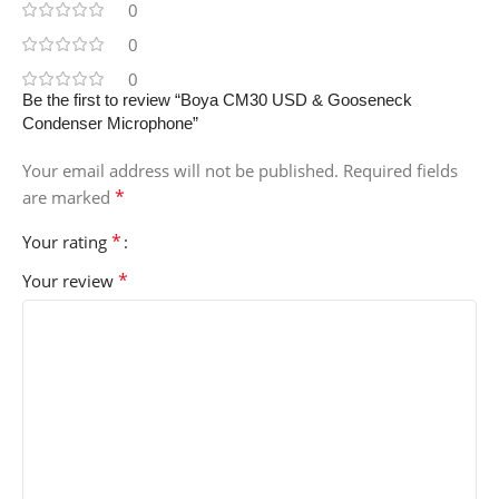
0
0
0
Be the first to review “Boya CM30 USD & Gooseneck
Condenser Microphone”
Your email address will not be published.
Required fields
*
are marked
*
Your rating
*
Your review