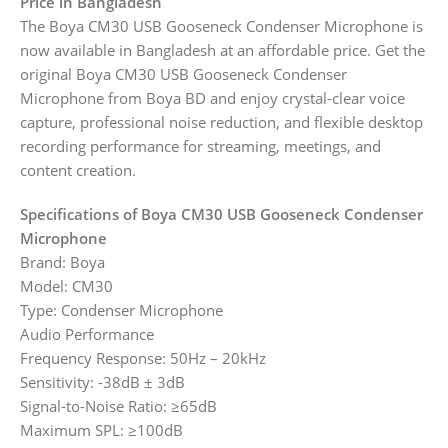
Price in Bangladesh
The Boya CM30 USB Gooseneck Condenser Microphone is
now available in Bangladesh at an affordable price. Get the
original Boya CM30 USB Gooseneck Condenser
Microphone from Boya BD and enjoy crystal-clear voice
capture, professional noise reduction, and flexible desktop
recording performance for streaming, meetings, and
content creation.
Specifications of Boya CM30 USB Gooseneck Condenser
Microphone
Brand: Boya
Model: CM30
Type: Condenser Microphone
Audio Performance
Frequency Response: 50Hz – 20kHz
Sensitivity: -38dB ± 3dB
Signal-to-Noise Ratio: ≥65dB
Maximum SPL: ≥100dB