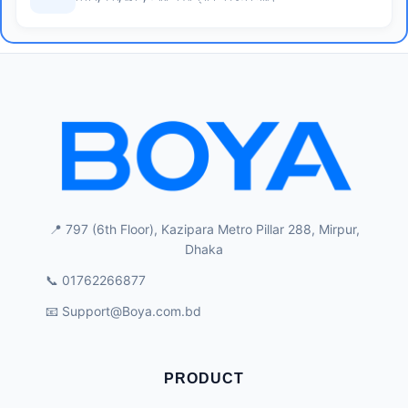
📍 797 (6th Floor), Kazipara Metro Pillar 288, Mirpur,
Dhaka
📞 01762266877
📧
Support@Boya.com.bd
PRODUCT