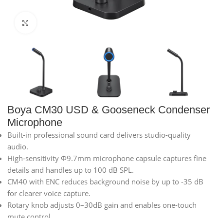
Click to enlarge
Boya CM30 USD & Gooseneck Condenser
Microphone
Built-in professional sound card delivers studio-quality
audio.
High-sensitivity Φ9.7mm microphone capsule captures fine
details and handles up to 100 dB SPL.
CM40 with ENC reduces background noise by up to -35 dB
for clearer voice capture.
Rotary knob adjusts 0–30dB gain and enables one-touch
mute control.