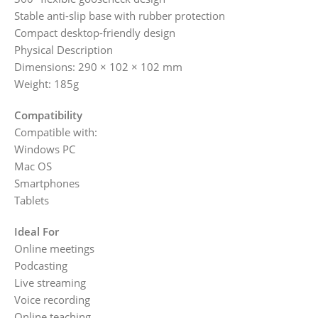
Stable anti-slip base with rubber protection
Compact desktop-friendly design
Physical Description
Dimensions: 290 × 102 × 102 mm
Weight: 185g
Compatibility
Compatible with:
Windows PC
Mac OS
Smartphones
Tablets
Ideal For
Online meetings
Podcasting
Live streaming
Voice recording
Online teaching