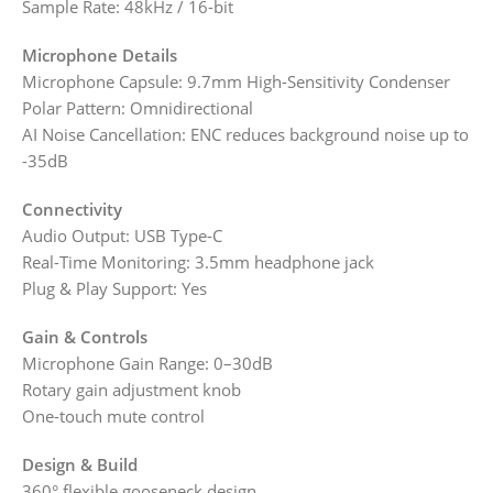
Sample Rate: 48kHz / 16-bit
Microphone Details
Microphone Capsule: 9.7mm High-Sensitivity Condenser
Polar Pattern: Omnidirectional
AI Noise Cancellation: ENC reduces background noise up to
-35dB
Connectivity
Audio Output: USB Type-C
Real-Time Monitoring: 3.5mm headphone jack
Plug & Play Support: Yes
Gain & Controls
Microphone Gain Range: 0–30dB
Rotary gain adjustment knob
One-touch mute control
Design & Build
360° flexible gooseneck design