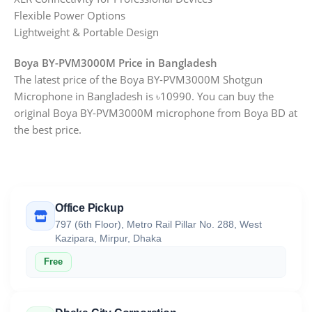
Flexible Power Options
Lightweight & Portable Design
Boya BY-PVM3000M Price in Bangladesh
The latest price of the Boya BY-PVM3000M Shotgun
Microphone in Bangladesh is ৳10990. You can buy the
original Boya BY-PVM3000M microphone from Boya BD at
the best price.
Office Pickup
797 (6th Floor), Metro Rail Pillar No. 288, West
Kazipara, Mirpur, Dhaka
Free