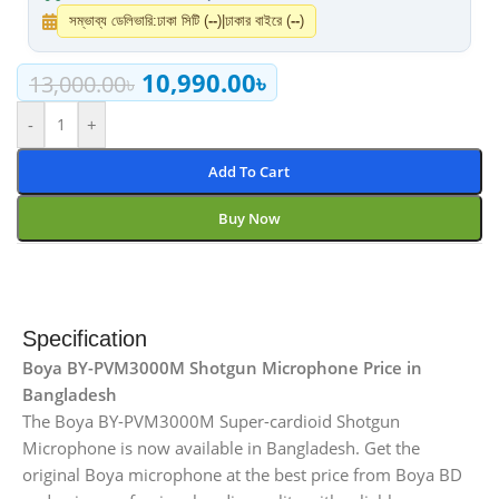
সম্ভাব্য ডেলিভারি:
ঢাকা সিটি (
--
)
|
ঢাকার বাইরে (
--
)
10,990.00
৳
13,000.00
৳
-
+
Add To Cart
Buy Now
Specification
Boya BY-PVM3000M Shotgun Microphone Price in
Bangladesh
The Boya BY-PVM3000M Super-cardioid Shotgun
Microphone is now available in Bangladesh. Get the
original Boya microphone at the best price from Boya BD