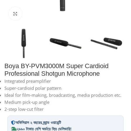
Click to enlarge
Boya BY-PVM3000M Super Cardioid
Professional Shotgun Microphone
Integrated preamplifier
Super-cardioid polar pattern
Ideal for film-making, broadcasting, media production etc.
Medium pick-up angle
2-step low-cut filter
অফিসিয়াল ২ বছরের ব্র্যান্ড ওয়ারেন্টি
২৯৯০ টাকার বেশি অর্ডারে ফ্রি ডেলিভারি!