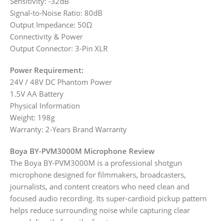
Sensitivity: -32dB
Signal-to-Noise Ratio: 80dB
Output Impedance: 50Ω
Connectivity & Power
Output Connector: 3-Pin XLR
Power Requirement:
24V / 48V DC Phantom Power
1.5V AA Battery
Physical Information
Weight: 198g
Warranty: 2-Years Brand Warranty
Boya BY-PVM3000M Microphone Review
The Boya BY-PVM3000M is a professional shotgun
microphone designed for filmmakers, broadcasters,
journalists, and content creators who need clean and
focused audio recording. Its super-cardioid pickup pattern
helps reduce surrounding noise while capturing clear