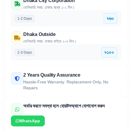
Dhaka City Corporation
ডেলিভারি সময়: ঢাকার মধ্যে ১-২ দিন।
৳৬০
1-2 Days
Dhaka Outside
ডেলিভারি সময়: ঢাকার বাইরে ২-৩ দিন।
৳১০০
2-3 Days
2 Years Quality Assurance
Hassle-Free Warranty: Replacement Only, No
Repairs
অর্ডার করতে সমস্যা হলে হোয়াটসঅ্যাপে যোগাযোগ করুন
WhatsApp