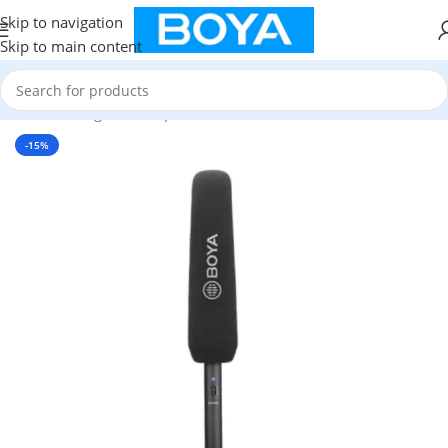
Skip to navigation
Skip to main content
Home
/
Shotgun Microphone
-15%