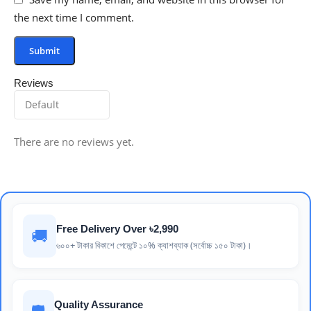
the next time I comment.
Reviews
There are no reviews yet.
Free Delivery Over ৳2,990
🚚
৬০০+ টাকার বিকাশে পেমেন্টে ১০% ক্যাশব্যাক (সর্বোচ্চ ১৫০ টাকা)।
Quality Assurance