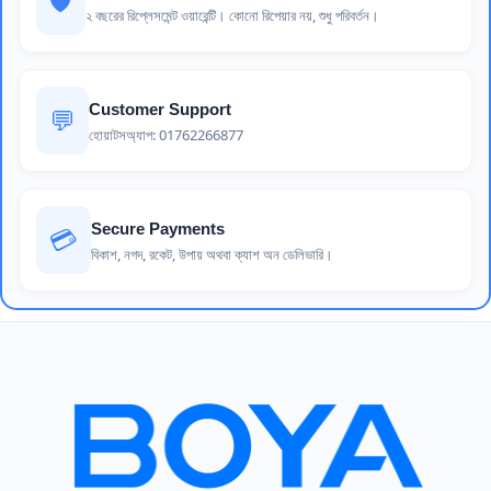
🛡️
২ বছরের রিপ্লেসমেন্ট ওয়ারেন্টি। কোনো রিপেয়ার নয়, শুধু পরিবর্তন।
Customer Support
💬
হোয়াটসঅ্যাপ: 01762266877
Secure Payments
💳
বিকাশ, নগদ, রকেট, উপায় অথবা ক্যাশ অন ডেলিভারি।