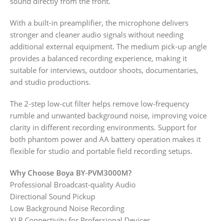
sound directly from the front.
With a built-in preamplifier, the microphone delivers
stronger and cleaner audio signals without needing
additional external equipment. The medium pick-up angle
provides a balanced recording experience, making it
suitable for interviews, outdoor shoots, documentaries,
and studio productions.
The 2-step low-cut filter helps remove low-frequency
rumble and unwanted background noise, improving voice
clarity in different recording environments. Support for
both phantom power and AA battery operation makes it
flexible for studio and portable field recording setups.
Why Choose Boya BY-PVM3000M?
Professional Broadcast-quality Audio
Directional Sound Pickup
Low Background Noise Recording
XLR Connectivity for Professional Devices