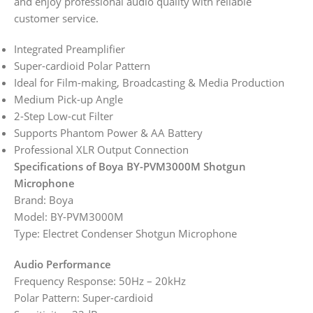
and enjoy professional audio quality with reliable
customer service.
Integrated Preamplifier
Super-cardioid Polar Pattern
Ideal for Film-making, Broadcasting & Media Production
Medium Pick-up Angle
2-Step Low-cut Filter
Supports Phantom Power & AA Battery
Professional XLR Output Connection
Specifications of Boya BY-PVM3000M Shotgun
Microphone
Brand: Boya
Model: BY-PVM3000M
Type: Electret Condenser Shotgun Microphone
Audio Performance
Frequency Response: 50Hz – 20kHz
Polar Pattern: Super-cardioid