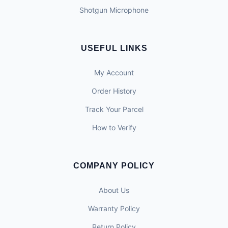
Shotgun Microphone
USEFUL LINKS
My Account
Order History
Track Your Parcel
How to Verify
COMPANY POLICY
About Us
Warranty Policy
Return Policy