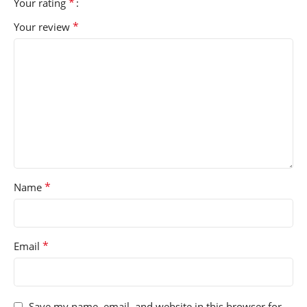
*
Your rating
*
Your review
*
Name
*
Email
Save my name, email, and website in this browser for