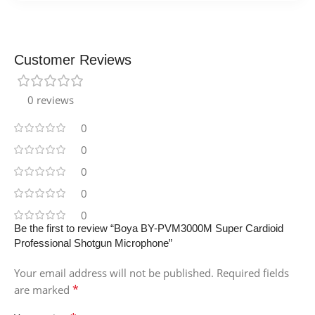
Customer Reviews
0 reviews
0
0
0
0
0
Be the first to review “Boya BY-PVM3000M Super Cardioid
Professional Shotgun Microphone”
Your email address will not be published.
Required fields
*
are marked