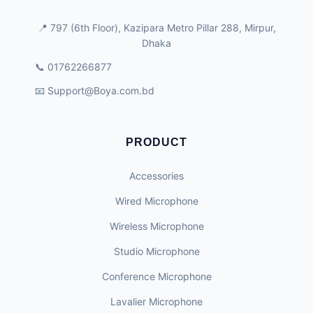
📍 797 (6th Floor), Kazipara Metro Pillar 288, Mirpur,
Dhaka
📞 01762266877
📧
Support@Boya.com.bd
PRODUCT
Accessories
Wired Microphone
Wireless Microphone
Studio Microphone
Conference Microphone
Lavalier Microphone